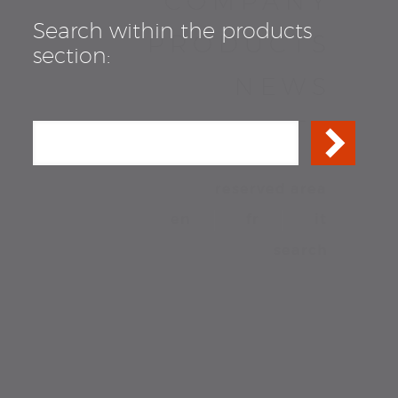
COMPANY
Search within the products
PRODUCTS
section:
NEWS
CONTACTS
reserved area
en
fr
it
search