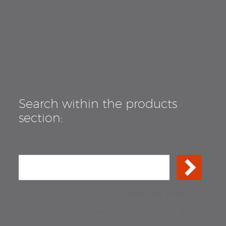
COMPANY
Search within the products
PRODUCTS
section:
NEWS
CONTACTS
reserved area
en
fr
it