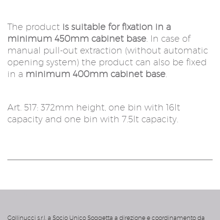
The product
is suitable for fixation in a
minimum 450mm cabinet base
. In case of
manual pull-out extraction (without automatic
opening system) the product can also be fixed
in a
minimum 400mm cabinet base
.
Art. 517: 372mm height, one bin with 16lt
capacity and one bin with 7.5lt capacity.
acanto
Gollinucci s.r.l. a Socio Unico Soggetta a direzione e coordinamento da