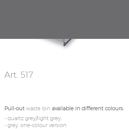
Art. 517
Pull-out
waste bin
available in different colours:
- quartz grey/light grey;
- grey, one-colour version.